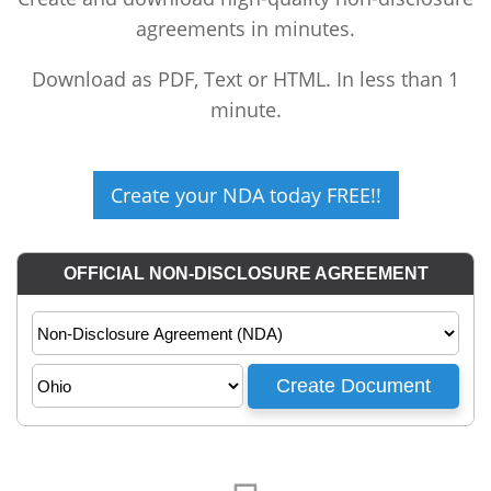
agreements in minutes.
Download as PDF, Text or HTML. In less than 1
minute.
Create your NDA today FREE!!