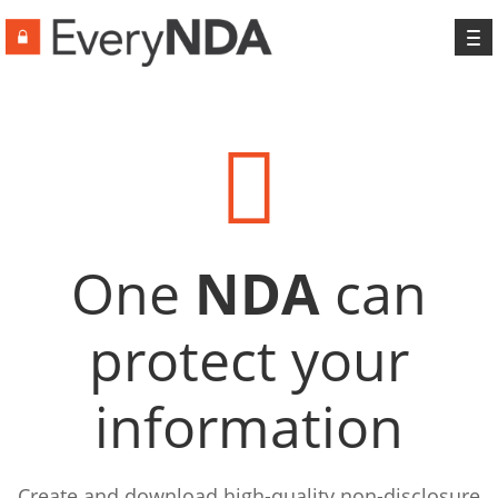
To
na
One
NDA
can
protect your
information
Create and download high-quality non-disclosure