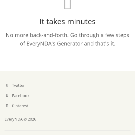
It takes minutes
No more back-and-forth. Go through a few steps
of EveryNDA's Generator and that's it.
Twitter
Facebook
Pinterest
EveryNDA © 2026