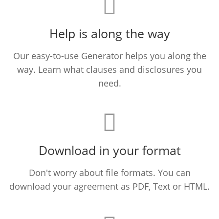
Help is along the way
Our easy-to-use Generator helps you along the
way. Learn what clauses and disclosures you
need.
Download in your format
Don't worry about file formats. You can
download your agreement as PDF, Text or HTML.